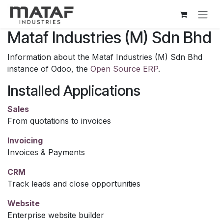
Skip to Content
Mataf Industries (M) Sdn Bhd
Information about the Mataf Industries (M) Sdn Bhd
instance of Odoo, the
Open Source ERP
.
Installed Applications
Sales
From quotations to invoices
Invoicing
Invoices & Payments
CRM
Track leads and close opportunities
Website
Enterprise website builder