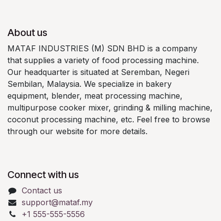
About us
MATAF INDUSTRIES (M) SDN BHD is a company
that supplies a variety of food processing machine.
Our headquarter is situated at Seremban, Negeri
Sembilan, Malaysia. We specialize in bakery
equipment, blender, meat processing machine,
multipurpose cooker mixer, grinding & milling machine,
coconut processing machine, etc. Feel free to browse
through our website for more details.
Connect with us
Contact us
support@mataf.my
+1 555-555-5556