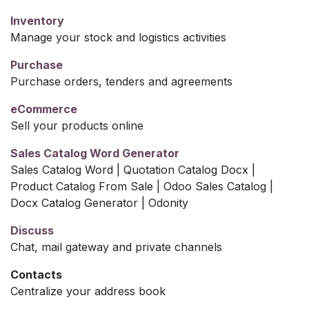
Inventory
Manage your stock and logistics activities
Purchase
Purchase orders, tenders and agreements
eCommerce
Sell your products online
Sales Catalog Word Generator
Sales Catalog Word | Quotation Catalog Docx |
Product Catalog From Sale | Odoo Sales Catalog |
Docx Catalog Generator | Odonity
Discuss
Chat, mail gateway and private channels
Contacts
Centralize your address book