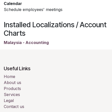
Calendar
Schedule employees' meetings
Installed Localizations / Account
Charts
Malaysia - Accounting
Useful Links
Home
About us
Products
Services
Legal
Contact us