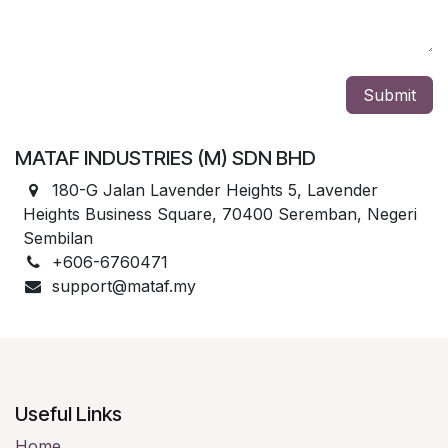
Submit
MATAF INDUSTRIES (M) SDN BHD
180-G Jalan Lavender Heights 5, Lavender
Heights Business Square, 70400 Seremban, Negeri
Sembilan
+606-6760471
support@mataf.my
Useful Links
Home