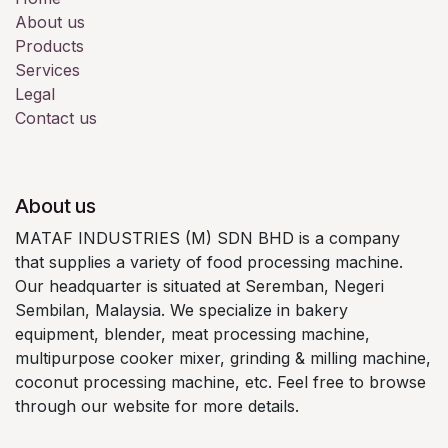
About us
Products
Services
Legal
Contact us
About us
MATAF INDUSTRIES (M) SDN BHD is a company
that supplies a variety of food processing machine.
Our headquarter is situated at Seremban, Negeri
Sembilan, Malaysia. We specialize in bakery
equipment, blender, meat processing machine,
multipurpose cooker mixer, grinding & milling machine,
coconut processing machine, etc. Feel free to browse
through our website for more details.