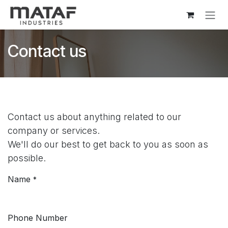
Skip to Content
Contact us
Contact us about anything related to our
company or services.
We'll do our best to get back to you as soon as
possible.
Name
*
Phone Number