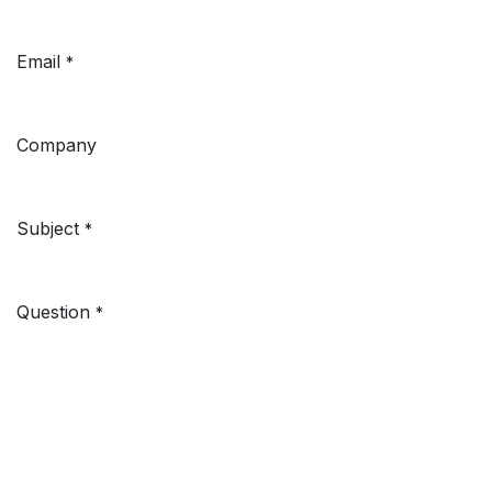
Email
*
Company
Subject
*
Question
*